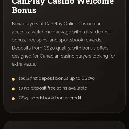
CanPlay Casino Welcome
Bonus
New players at CanPlay Online Casino can
access a welcome package with a first deposit
bonus, free spins, and sportsbook rewards.
Deposits from C$20 qualify, with bonus offers
designed for Canadian casino players looking for
extra value.
100% first deposit bonus up to C$250
10 no deposit free spins available
C$25 sportsbook bonus credit