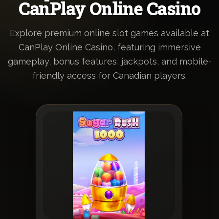
CanPlay Online Casino
Explore premium online slot games available at
CanPlay Online Casino, featuring immersive
gameplay, bonus features, jackpots, and mobile-
friendly access for Canadian players.