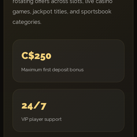
rotating offers across slots, live casino
games, jackpot titles, and sportsbook
categories.
C$250
Maximum first deposit bonus
24/7
VIP player support