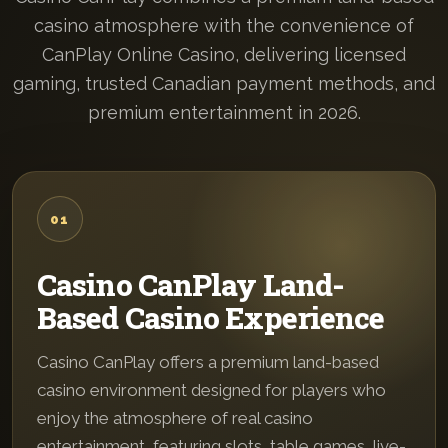
casino atmosphere with the convenience of
CanPlay Online Casino, delivering licensed
gaming, trusted Canadian payment methods, and
premium entertainment in 2026.
01
Casino CanPlay Land-
Based Casino Experience
Casino CanPlay offers a premium land-based
casino environment designed for players who
enjoy the atmosphere of real casino
entertainment, featuring slots, table games, live-