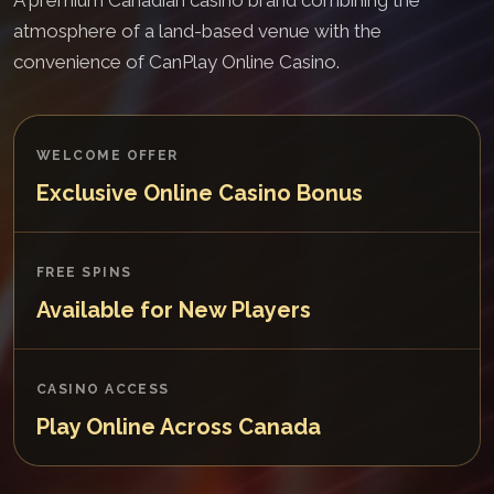
A premium Canadian casino brand combining the
atmosphere of a land-based venue with the
convenience of CanPlay Online Casino.
WELCOME OFFER
Exclusive Online Casino Bonus
FREE SPINS
Available for New Players
CASINO ACCESS
Play Online Across Canada