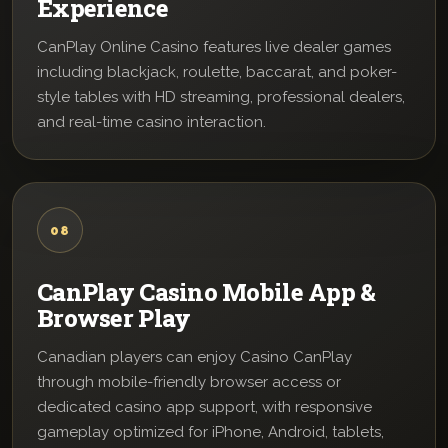
Experience
CanPlay Online Casino features live dealer games
including blackjack, roulette, baccarat, and poker-
style tables with HD streaming, professional dealers,
and real-time casino interaction.
08
CanPlay Casino Mobile App &
Browser Play
Canadian players can enjoy Casino CanPlay
through mobile-friendly browser access or
dedicated casino app support, with responsive
gameplay optimized for iPhone, Android, tablets,