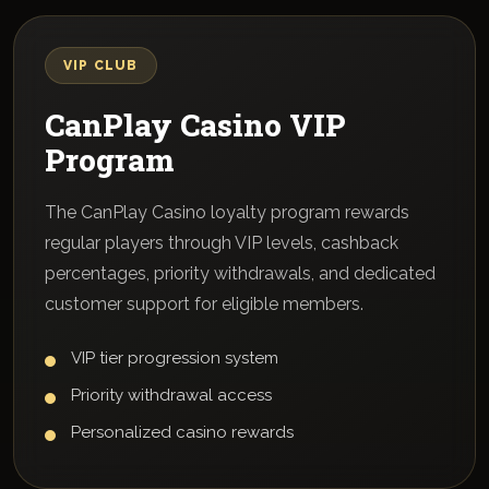
VIP CLUB
CanPlay Casino VIP
Program
The CanPlay Casino loyalty program rewards
regular players through VIP levels, cashback
percentages, priority withdrawals, and dedicated
customer support for eligible members.
VIP tier progression system
Priority withdrawal access
Personalized casino rewards