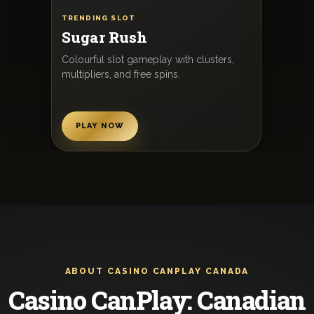
JACKPOT SLOT
Mega Moolah
Legendary jackpot slot featuring massive
prize potential.
PLAY NOW
ABOUT CASINO CANPLAY CANADA
Casino CanPlay: Canadian