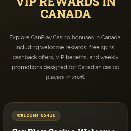
VIP REWARDS IN
CANADA
Explore CanPlay Casino bonuses in Canada,
including welcome rewards, free spins,
cashback offers, VIP benefits, and weekly
promotions designed for Canadian casino
players in 2026.
WELCOME BONUS