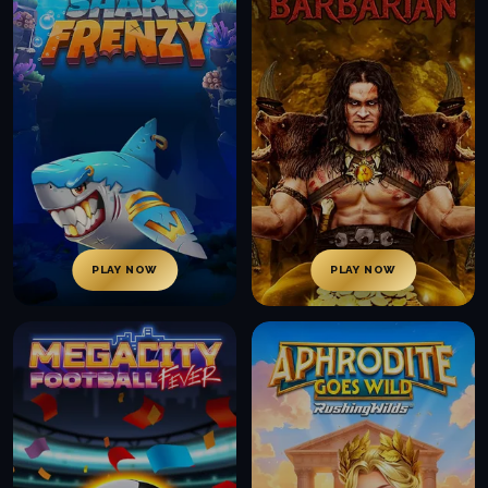
PLAY NOW
PLAY NOW