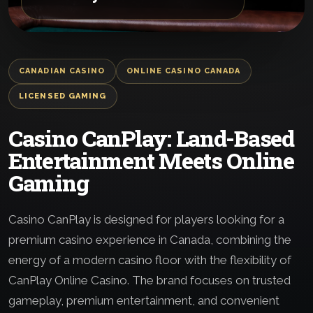
CANADIAN CASINO
ONLINE CASINO CANADA
LICENSED GAMING
Casino CanPlay: Land-Based
Entertainment Meets Online
Gaming
Casino CanPlay is designed for players looking for a
premium casino experience in Canada, combining the
energy of a modern casino floor with the flexibility of
CanPlay Online Casino. The brand focuses on trusted
gameplay, premium entertainment, and convenient