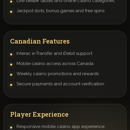
Live dealer tables and online casino categories
Jackpot slots, bonus games and free spins
Canadian Features
Interac e-Transfer and iDebit support
Mobile casino access across Canada
Weekly casino promotions and rewards
Secure payments and account verification
Player Experience
Responsive mobile casino app experience