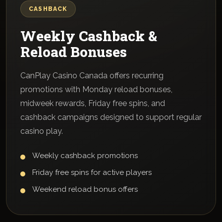
CASHBACK
Weekly Cashback &
Reload Bonuses
CanPlay Casino Canada offers recurring
promotions with Monday reload bonuses,
midweek rewards, Friday free spins, and
cashback campaigns designed to support regular
casino play.
Weekly cashback promotions
Friday free spins for active players
Weekend reload bonus offers