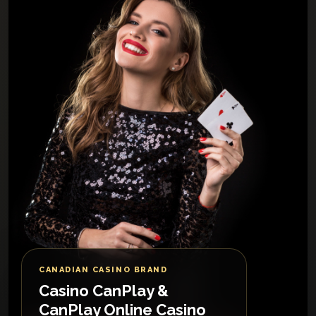
CANADIAN CASINO BRAND
Casino CanPlay &
CanPlay Online Casino