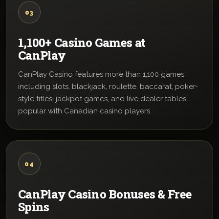
03
1,100+ Casino Games at
CanPlay
CanPlay Casino features more than 1,100 games,
including slots, blackjack, roulette, baccarat, poker-
style titles, jackpot games, and live dealer tables
popular with Canadian casino players.
04
CanPlay Casino Bonuses & Free
Spins