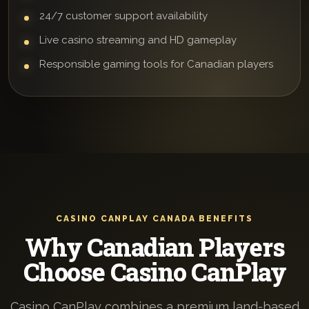
24/7 customer support availability
Live casino streaming and HD gameplay
Responsible gaming tools for Canadian players
CASINO CANPLAY CANADA BENEFITS
Why Canadian Players
Choose Casino CanPlay
Casino CanPlay combines a premium land-based