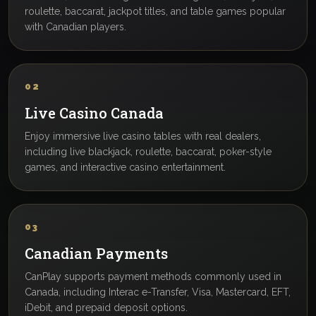
roulette, baccarat, jackpot titles, and table games popular
with Canadian players.
02
Live Casino Canada
Enjoy immersive live casino tables with real dealers,
including live blackjack, roulette, baccarat, poker-style
games, and interactive casino entertainment.
03
Canadian Payments
CanPlay supports payment methods commonly used in
Canada, including Interac e-Transfer, Visa, Mastercard, EFT,
iDebit, and prepaid deposit options.