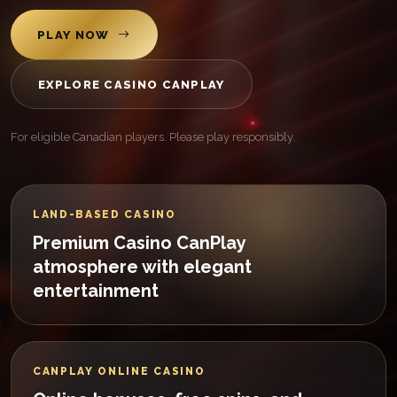
PLAY NOW
EXPLORE CASINO CANPLAY
For eligible Canadian players. Please play responsibly.
LAND-BASED CASINO
Premium Casino CanPlay
atmosphere with elegant
entertainment
CANPLAY ONLINE CASINO