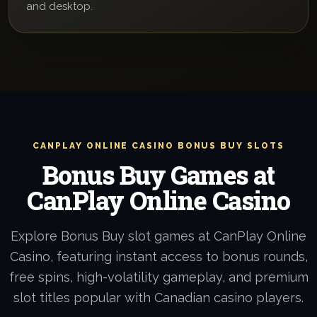
and desktop.
CANPLAY ONLINE CASINO BONUS BUY SLOTS
Bonus Buy Games at
CanPlay Online Casino
Explore Bonus Buy slot games at CanPlay Online
Casino, featuring instant access to bonus rounds,
free spins, high-volatility gameplay, and premium
slot titles popular with Canadian casino players.