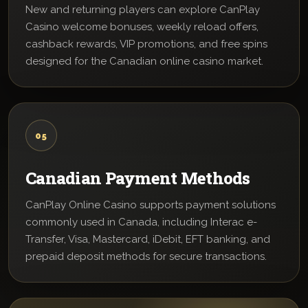
New and returning players can explore CanPlay
Casino welcome bonuses, weekly reload offers,
cashback rewards, VIP promotions, and free spins
designed for the Canadian online casino market.
05
Canadian Payment Methods
CanPlay Online Casino supports payment solutions
commonly used in Canada, including Interac e-
Transfer, Visa, Mastercard, iDebit, EFT banking, and
prepaid deposit methods for secure transactions.