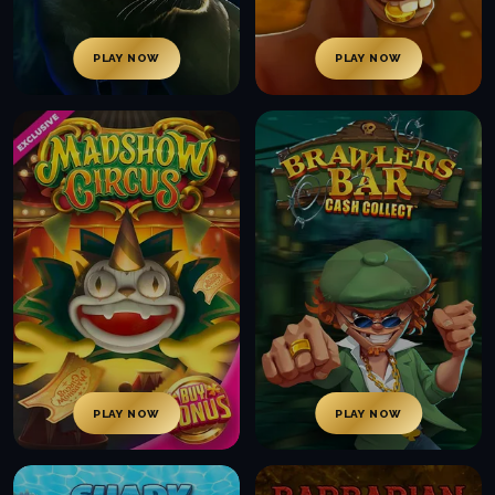
PLAY NOW
PLAY NOW
PLAY NOW
PLAY NOW