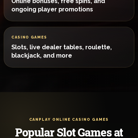
Online bonuses, free spins, and
ongoing player promotions
CASINO GAMES
Slots, live dealer tables, roulette,
blackjack, and more
CANPLAY ONLINE CASINO GAMES
Popular Slot Games at