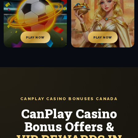
PLAY NOW
PLAY NOW
CANPLAY CASINO BONUSES CANADA
CanPlay Casino
Bonus Offers &