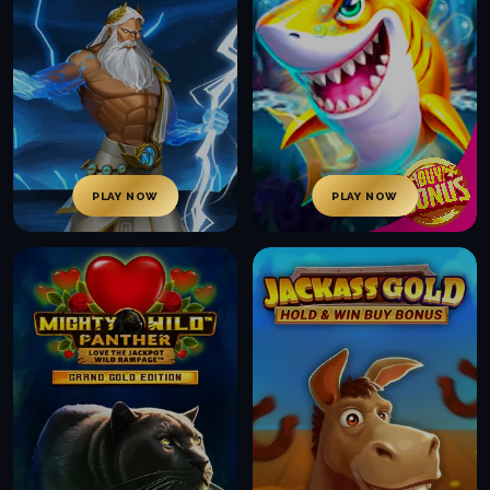
PLAY NOW
PLAY NOW