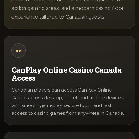
action gaming areas, and a modern casino floor
experience tailored to Canadian guests.
02
CanPlay Online Casino Canada
Access
Canadian players can access CanPlay Online
Casino across desktop, tablet, and mobile devices,
with smooth gameplay, secure login, and fast
access to casino games from anywhere in Canada.