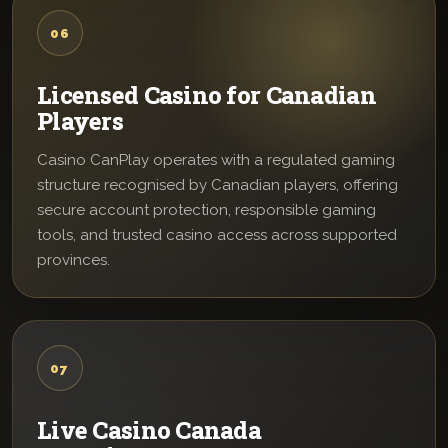
06
Licensed Casino for Canadian
Players
Casino CanPlay operates with a regulated gaming
structure recognised by Canadian players, offering
secure account protection, responsible gaming
tools, and trusted casino access across supported
provinces.
07
Live Casino Canada