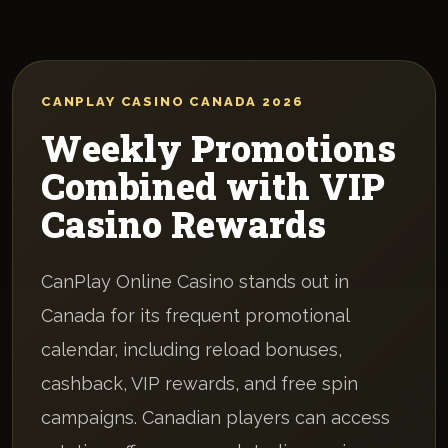
CANPLAY CASINO CANADA 2026
Weekly Promotions
Combined with VIP
Casino Rewards
CanPlay Online Casino stands out in
Canada for its frequent promotional
calendar, including reload bonuses,
cashback, VIP rewards, and free spin
campaigns. Canadian players can access