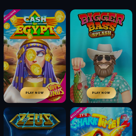
PLAY NOW
PLAY NOW