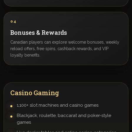
04
Bonuses & Rewards
Canadian players can explore welcome bonuses, weekly
reload offers, free spins, cashback rewards, and VIP
loyalty benefits.
Casino Gaming
1,100+ slot machines and casino games
Blackjack, roulette, baccarat and poker-style
games