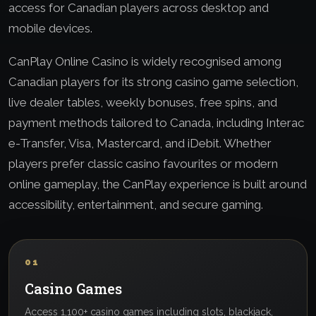
access for Canadian players across desktop and
mobile devices.
CanPlay Online Casino is widely recognised among
Canadian players for its strong casino game selection,
live dealer tables, weekly bonuses, free spins, and
payment methods tailored to Canada, including Interac
e-Transfer, Visa, Mastercard, and iDebit. Whether
players prefer classic casino favourites or modern
online gameplay, the CanPlay experience is built around
accessibility, entertainment, and secure gaming.
01
Casino Games
Access 1,100+ casino games including slots, blackjack,