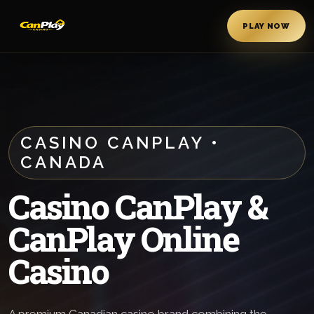
PLAY NOW
CASINO CANPLAY •
CANADA
Casino CanPlay &
CanPlay Online
Casino