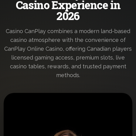
Casino Experience in
2026
Casino CanPlay combines a modern land-based
casino atmosphere with the convenience of
CanPlay Online Casino, offering Canadian players
licensed gaming access, premium slots, live
casino tables, rewards, and trusted payment
methods.